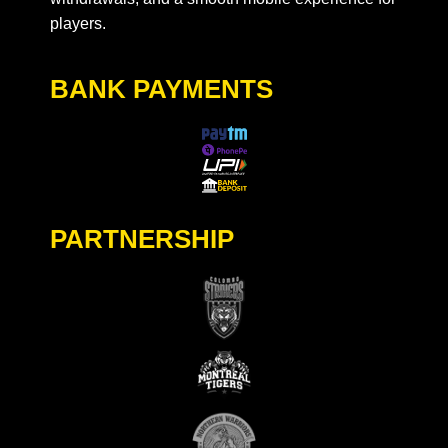
players.
BANK PAYMENTS
PARTNERSHIP