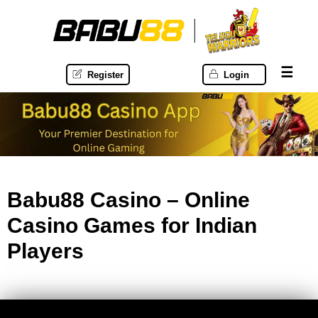
☰
Register
Login
Babu88 Casino – Online
Casino Games for Indian
Players