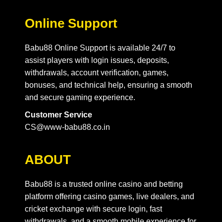
Online Support
Babu88 Online Support is available 24/7 to
assist players with login issues, deposits,
withdrawals, account verification, games,
bonuses, and technical help, ensuring a smooth
and secure gaming experience.
Customer Service
CS@www-babu88.co.in
ABOUT
Babu88 is a trusted online casino and betting
platform offering casino games, live dealers, and
cricket exchange with secure login, fast
withdrawals, and a smooth mobile experience for