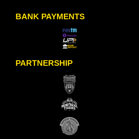
BANK PAYMENTS
PARTNERSHIP