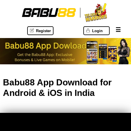
☰
Register
Login
Babu88 App Download for
Android & iOS in India