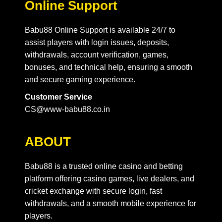
Online Support
Babu88 Online Support is available 24/7 to
assist players with login issues, deposits,
withdrawals, account verification, games,
bonuses, and technical help, ensuring a smooth
and secure gaming experience.
Customer Service
CS@www-babu88.co.in
ABOUT
Babu88 is a trusted online casino and betting
platform offering casino games, live dealers, and
cricket exchange with secure login, fast
withdrawals, and a smooth mobile experience for
players.